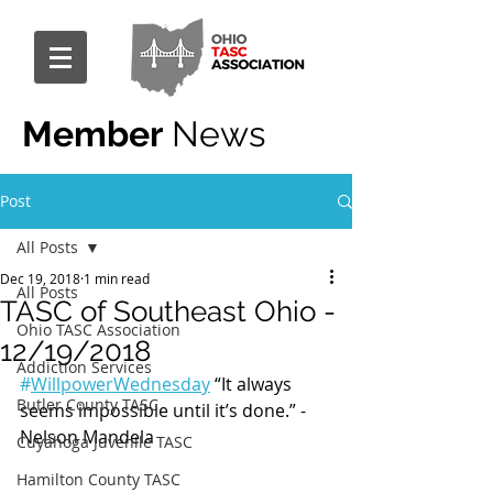
Member
News
Post
All Posts
Dec 19, 2018
1 min read
All Posts
TASC of Southeast Ohio -
Ohio TASC Association
12/19/2018
Addiction Services
#
WillpowerWednesday
 “It always 
Butler County TASC
seems impossible until it’s done.” - 
Nelson Mandela
Cuyahoga Juvenile TASC
Hamilton County TASC