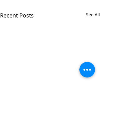
Recent Posts
See All
Comments