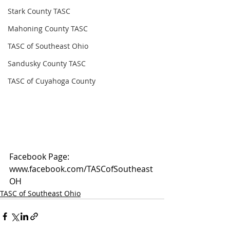
Stark County TASC
Mahoning County TASC
TASC of Southeast Ohio
Sandusky County TASC
TASC of Cuyahoga County
Facebook Page: 
www.facebook.com/TASCofSoutheast
OH
TASC of Southeast Ohio