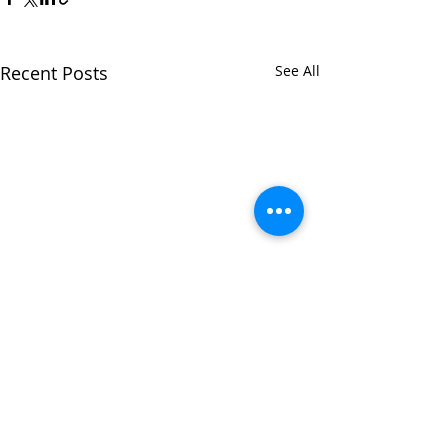
Recent Posts
See All
Comments