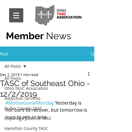
Member
News
Post
All Posts
Dec 2, 2019
1 min read
All Posts
TASC of Southeast Ohio -
Ohio TASC Association
12/2/2019
Addiction Services
#MotivationalMonday
 Yesterday is 
Butler County TASC
not ours to recover, but tomorrow is 
ours to win or lose.
Cuyahoga Juvenile TASC
Hamilton County TASC