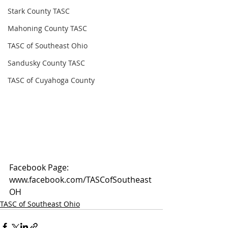
Stark County TASC
Mahoning County TASC
TASC of Southeast Ohio
Sandusky County TASC
TASC of Cuyahoga County
Facebook Page: 
www.facebook.com/TASCofSoutheast
OH
TASC of Southeast Ohio