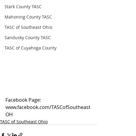
Stark County TASC
Mahoning County TASC
TASC of Southeast Ohio
Sandusky County TASC
TASC of Cuyahoga County
Facebook Page: 
www.facebook.com/TASCofSoutheast
OH
TASC of Southeast Ohio