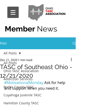
Member
News
Post
All Posts
Dec 21, 2020
1 min read
All Posts
TASC of Southeast Ohio -
Ohio TASC Association
12/21/2020
Addiction Services
#MotivationalMonday
 Ask for help 
Butler County TASC
and support when you need it.
Cuyahoga Juvenile TASC
Hamilton County TASC