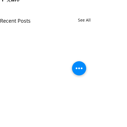
Recent Posts
See All
Comments