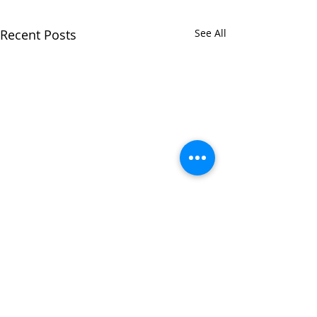
Recent Posts
See All
Comments