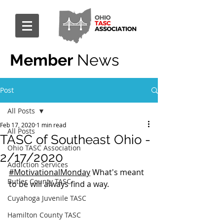
Member
News
Post
All Posts
Feb 17, 2020
1 min read
All Posts
TASC of Southeast Ohio -
Ohio TASC Association
2/17/2020
Addiction Services
#MotivationalMonday
 What's meant 
Butler County TASC
to be will always find a way.
Cuyahoga Juvenile TASC
Hamilton County TASC