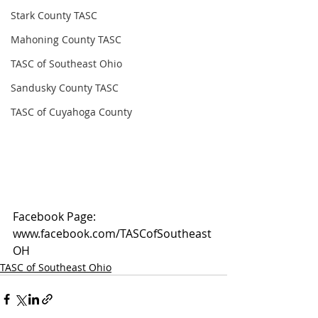
Stark County TASC
Mahoning County TASC
TASC of Southeast Ohio
Sandusky County TASC
TASC of Cuyahoga County
Facebook Page: 
www.facebook.com/TASCofSoutheast
OH
TASC of Southeast Ohio