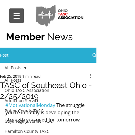
Member
News
Post
All Posts
Feb 25, 2019
1 min read
All Posts
TASC of Southeast Ohio -
Ohio TASC Association
2/25/2019
Addiction Services
#MotivationalMonday
 The struggle 
Butler County TASC
you're in today is developing the 
strength you need for tomorrow.
Cuyahoga Juvenile TASC
Hamilton County TASC