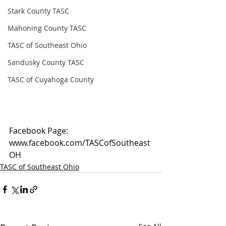
Stark County TASC
Mahoning County TASC
TASC of Southeast Ohio
Sandusky County TASC
TASC of Cuyahoga County
Facebook Page: 
www.facebook.com/TASCofSoutheast
OH
TASC of Southeast Ohio