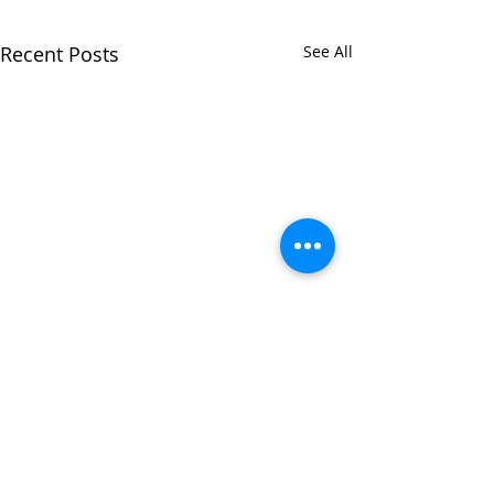
Recent Posts
See All
Comments