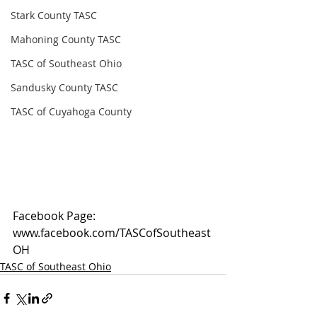
Stark County TASC
Mahoning County TASC
TASC of Southeast Ohio
Sandusky County TASC
TASC of Cuyahoga County
Facebook Page: 
www.facebook.com/TASCofSoutheast
OH
TASC of Southeast Ohio