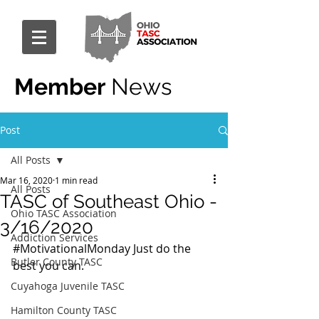
Member
News
Post
All Posts
Mar 16, 2020
1 min read
All Posts
TASC of Southeast Ohio -
Ohio TASC Association
3/16/2020
Addiction Services
#MotivationalMonday
 Just do the 
Butler County TASC
best you can.
Cuyahoga Juvenile TASC
Hamilton County TASC