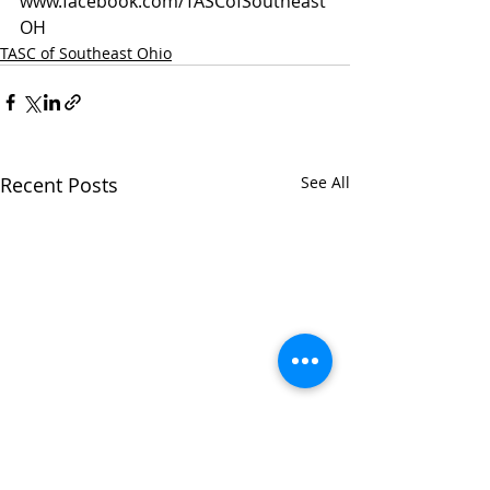
www.facebook.com/TASCofSoutheast
OH
TASC of Southeast Ohio
Recent Posts
See All