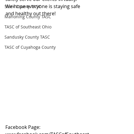
We hope everyone is staying safe 
Stark County TASC
and healthy out there!
Mahoning County TASC
TASC of Southeast Ohio
Sandusky County TASC
TASC of Cuyahoga County
Facebook Page: 