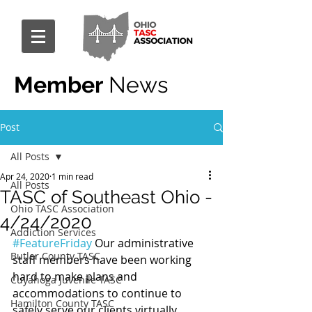
Member
News
Post
All Posts
Apr 24, 2020
1 min read
All Posts
TASC of Southeast Ohio -
Ohio TASC Association
4/24/2020
Addiction Services
#FeatureFriday
 Our administrative 
Butler County TASC
staff members have been working 
hard to make plans and 
Cuyahoga Juvenile TASC
accommodations to continue to 
Hamilton County TASC
safely serve our clients virtually.