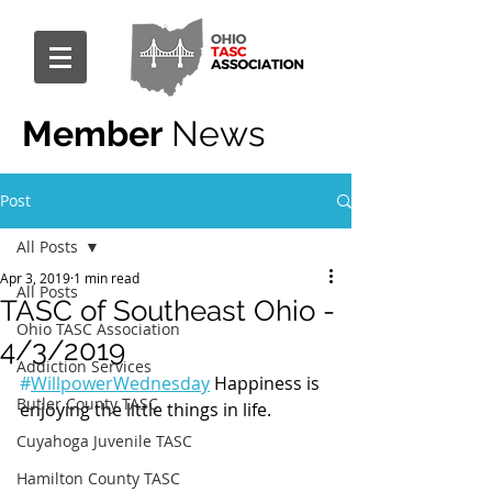
Member
News
Post
All Posts
Apr 3, 2019
1 min read
All Posts
TASC of Southeast Ohio -
Ohio TASC Association
4/3/2019
Addiction Services
#
WillpowerWednesday
 Happiness is 
Butler County TASC
enjoying the little things in life.
Cuyahoga Juvenile TASC
Hamilton County TASC