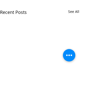
Recent Posts
See All
Comments