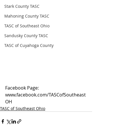
Stark County TASC
Mahoning County TASC
TASC of Southeast Ohio
Sandusky County TASC
TASC of Cuyahoga County
Facebook Page: 
www.facebook.com/TASCofSoutheast
OH
TASC of Southeast Ohio