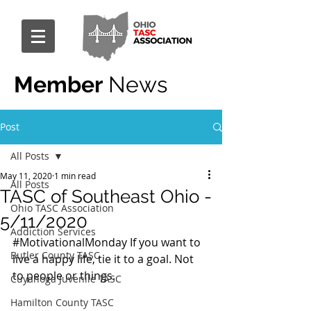
Member
News
Post
All Posts
May 11, 2020
1 min read
All Posts
TASC of Southeast Ohio -
Ohio TASC Association
5/11/2020
Addiction Services
#MotivationalMonday
 If you want to 
Butler County TASC
live a happy life, tie it to a goal. Not 
to people or things.
Cuyahoga Juvenile TASC
Hamilton County TASC