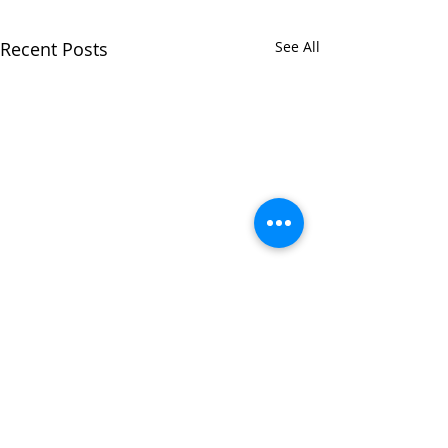
Recent Posts
See All
Comments