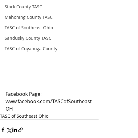
Stark County TASC
Mahoning County TASC
TASC of Southeast Ohio
Sandusky County TASC
TASC of Cuyahoga County
Facebook Page: 
www.facebook.com/TASCofSoutheast
OH
TASC of Southeast Ohio