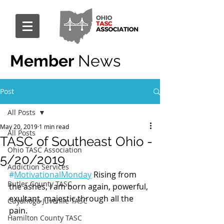
Member
News
Post
All Posts
May 20, 2019
1 min read
All Posts
TASC of Southeast Ohio -
Ohio TASC Association
5/20/2019
Addiction Services
#
MotivationalMonday
 Rising from 
Butler County TASC
the ashes, I am born again, powerful, 
exultant, majestic through all the 
Cuyahoga Juvenile TASC
pain.
Hamilton County TASC