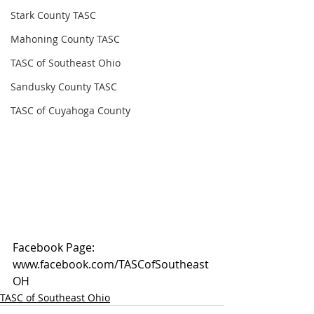
Stark County TASC
Mahoning County TASC
TASC of Southeast Ohio
Sandusky County TASC
TASC of Cuyahoga County
Facebook Page: 
www.facebook.com/TASCofSoutheast
OH
TASC of Southeast Ohio