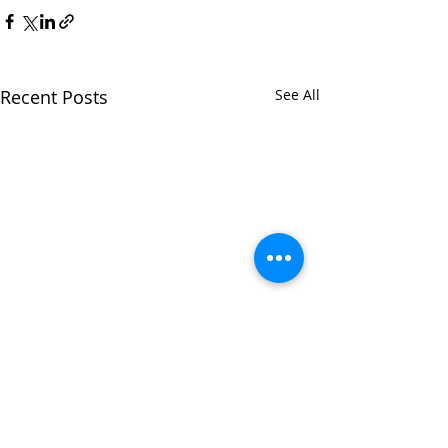
Recent Posts
See All