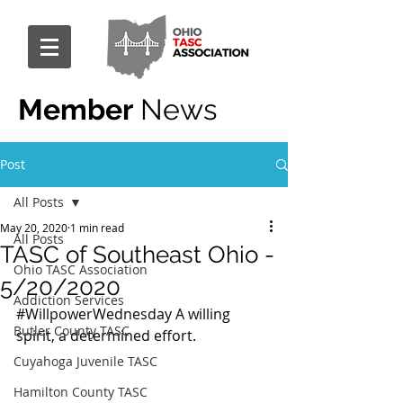
Member
News
Post
All Posts
May 20, 2020
1 min read
All Posts
TASC of Southeast Ohio -
Ohio TASC Association
5/20/2020
Addiction Services
#WillpowerWednesday
 A willing 
Butler County TASC
spirit, a determined effort.
Cuyahoga Juvenile TASC
Hamilton County TASC