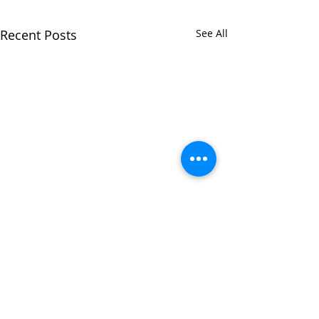
Recent Posts
See All
Comments