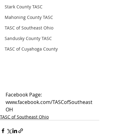
Stark County TASC
Mahoning County TASC
TASC of Southeast Ohio
Sandusky County TASC
TASC of Cuyahoga County
Facebook Page: 
www.facebook.com/TASCofSoutheast
OH
TASC of Southeast Ohio