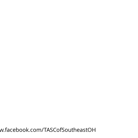
w.facebook.com/TASCofSoutheastOH