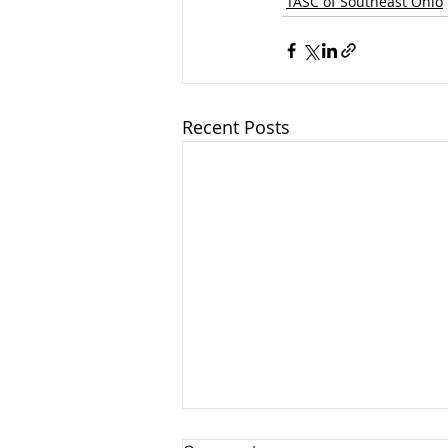
TASC of Southeast Ohio
Recent Posts