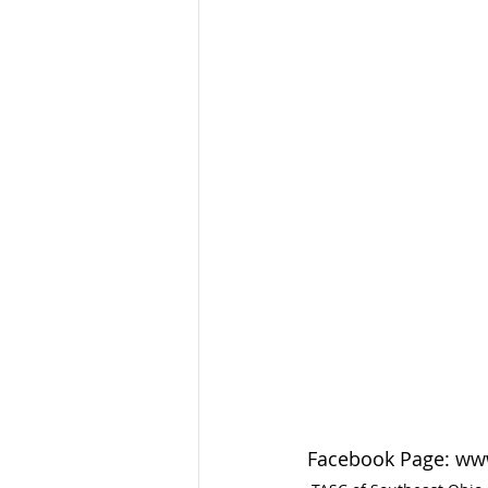
Facebook Page: ww