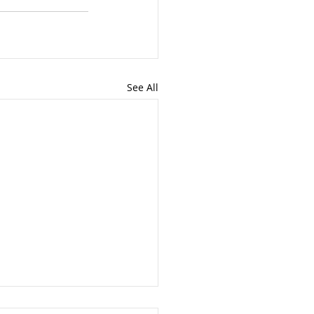
See All