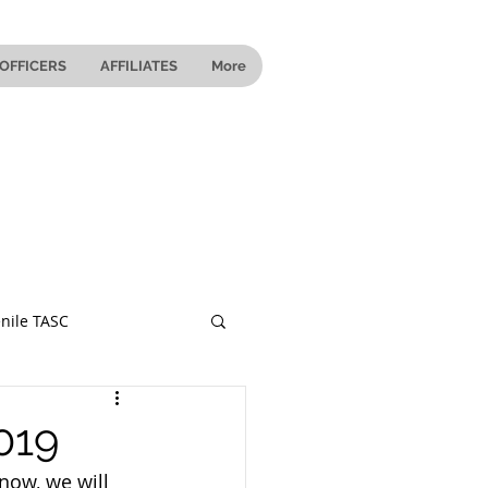
OFFICERS
AFFILIATES
More
nile TASC
 Ohio
019
now, we will 