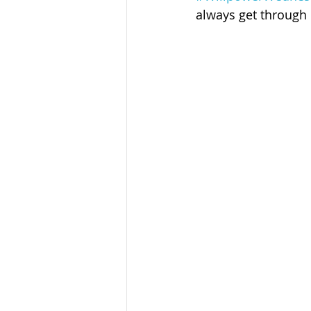
Sandusky County TASC
TASC
always get through i