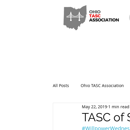
All Posts
Ohio TASC Association
May 22, 2019
1 min read
Hamilton County TASC
Stark
TASC of 
#WillpowerWednes