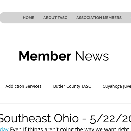
HOME
ABOUT TASC
ASSOCIATION MEMBERS
Member
News
Addiction Services
Butler County TASC
Cuyahoga Juve
 County TASC
Mahoning County TASC
TASC of Southeast
Southeast Ohio - 5/22/2
day
 Even if things aren't going the way we want right 