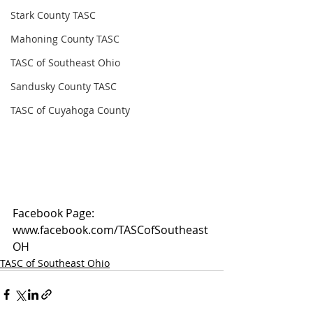
Stark County TASC
Mahoning County TASC
TASC of Southeast Ohio
Sandusky County TASC
TASC of Cuyahoga County
Facebook Page: 
www.facebook.com/TASCofSoutheast
OH
TASC of Southeast Ohio