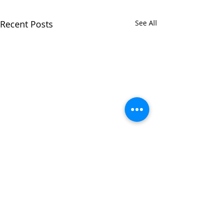
Recent Posts
See All
Comments