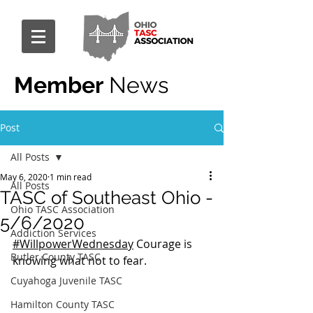
Member
News
Post
All Posts
May 6, 2020
1 min read
All Posts
TASC of Southeast Ohio -
Ohio TASC Association
5/6/2020
Addiction Services
#WillpowerWednesday
 Courage is 
Butler County TASC
knowing what not to fear.
Cuyahoga Juvenile TASC
Hamilton County TASC