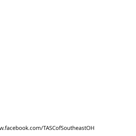
w.facebook.com/TASCofSoutheastOH