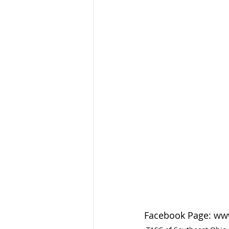
Facebook Page: ww