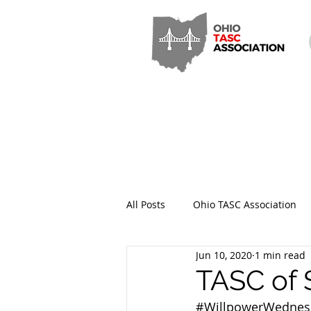
All Posts
Ohio TASC Association
Jun 10, 2020
1 min read
Hamilton County TASC
Stark
TASC of 
#WillpowerWednes