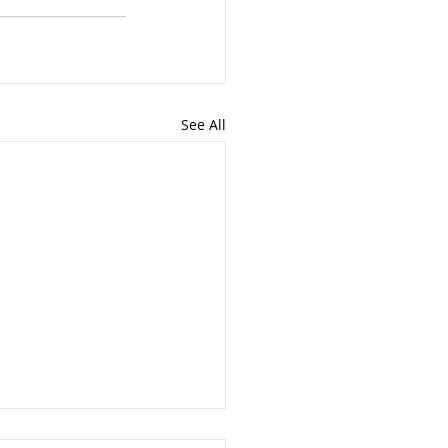
See All