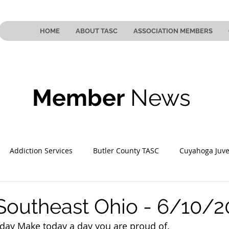
HOME
ABOUT TASC
ASSOCIATION MEMBERS
Member
News
Addiction Services
Butler County TASC
Cuyahoga Juve
 County TASC
Mahoning County TASC
TASC of Southeast
Southeast Ohio - 6/10/
day
 Make today a day you are proud of.