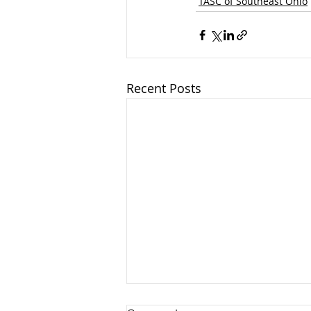
TASC of Southeast Ohio
Recent Posts