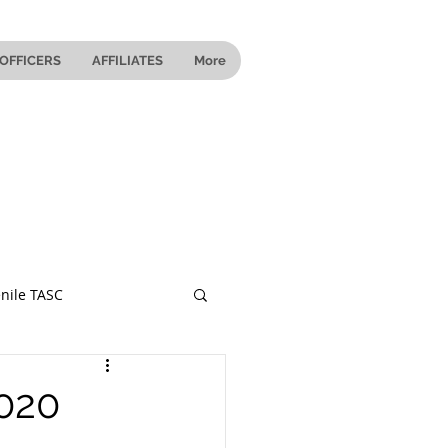
OFFICERS
AFFILIATES
More
nile TASC
 Ohio
2020