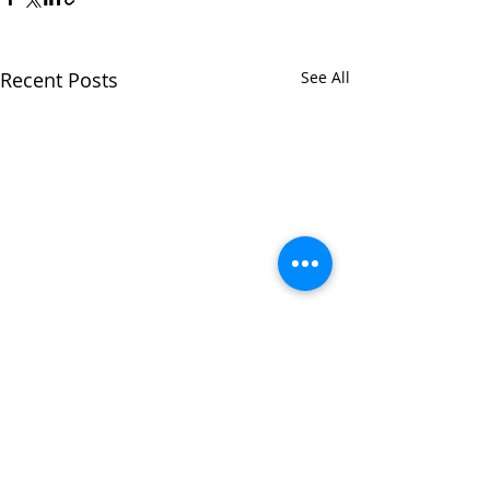
Recent Posts
See All
Comments