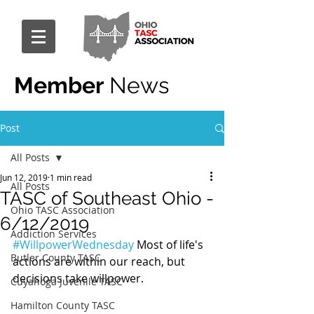
Member
News
Post
All Posts
Jun 12, 2019
1 min read
All Posts
TASC of Southeast Ohio -
Ohio TASC Association
6/12/2019
Addiction Services
#WillpowerWednesday
 Most of life's 
Butler County TASC
actions are within our reach, but 
decisions take willpower.
Cuyahoga Juvenile TASC
Hamilton County TASC