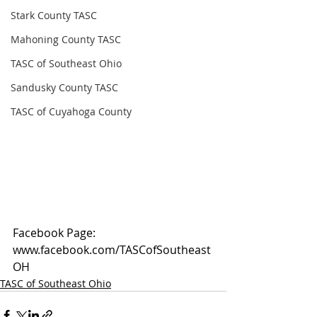
Stark County TASC
Mahoning County TASC
TASC of Southeast Ohio
Sandusky County TASC
TASC of Cuyahoga County
Facebook Page: 
www.facebook.com/TASCofSoutheast
OH
TASC of Southeast Ohio