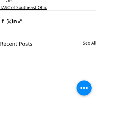
OH
TASC of Southeast Ohio
Recent Posts
See All