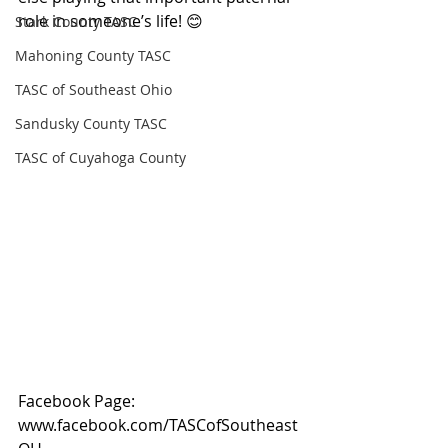
role in someone’s life! 😊
Stark County TASC
Mahoning County TASC
TASC of Southeast Ohio
Sandusky County TASC
TASC of Cuyahoga County
Facebook Page: 
www.facebook.com/TASCofSoutheast