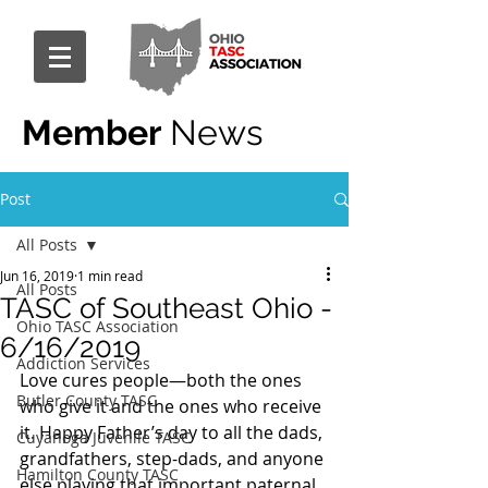
Member
News
Post
All Posts
Jun 16, 2019
1 min read
All Posts
TASC of Southeast Ohio -
Ohio TASC Association
6/16/2019
Addiction Services
Love cures people—both the ones 
Butler County TASC
who give it and the ones who receive 
it. Happy Father’s day to all the dads, 
Cuyahoga Juvenile TASC
grandfathers, step-dads, and anyone 
Hamilton County TASC
else playing that important paternal 