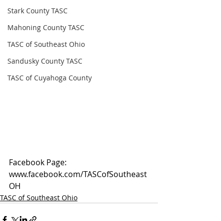
Stark County TASC
Mahoning County TASC
TASC of Southeast Ohio
Sandusky County TASC
TASC of Cuyahoga County
Facebook Page: 
www.facebook.com/TASCofSoutheast
OH
TASC of Southeast Ohio