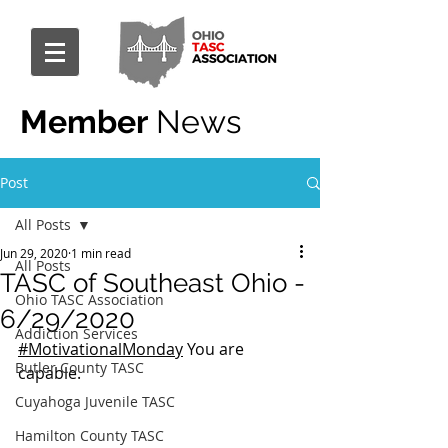
Member
News
Post
All Posts
Jun 29, 2020
1 min read
All Posts
TASC of Southeast Ohio -
Ohio TASC Association
6/29/2020
Addiction Services
#MotivationalMonday
 You are 
Butler County TASC
capable.
Cuyahoga Juvenile TASC
Hamilton County TASC