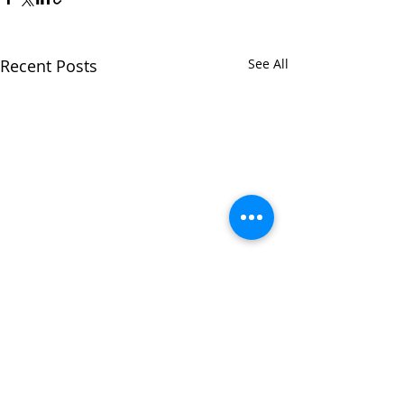
Recent Posts
See All
Comments