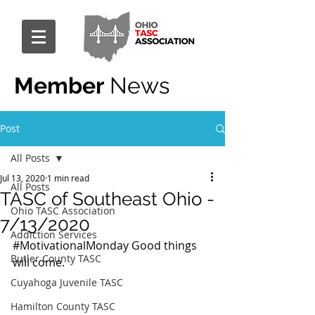
Member
News
Post
All Posts
Jul 13, 2020
1 min read
All Posts
TASC of Southeast Ohio -
Ohio TASC Association
7/13/2020
Addiction Services
#MotivationalMonday
 Good things 
Butler County TASC
will come.
Cuyahoga Juvenile TASC
Hamilton County TASC