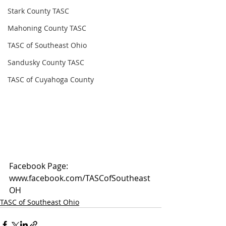
Stark County TASC
Mahoning County TASC
TASC of Southeast Ohio
Sandusky County TASC
TASC of Cuyahoga County
Facebook Page: 
www.facebook.com/TASCofSoutheast
OH
TASC of Southeast Ohio