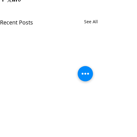
Recent Posts
See All
Comments