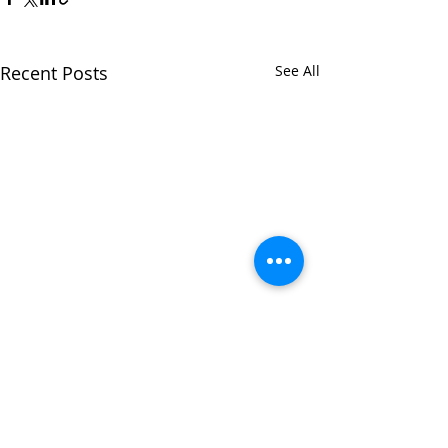
Recent Posts
See All
Comments