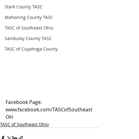
Stark County TASC
Mahoning County TASC
TASC of Southeast Ohio
Sandusky County TASC
TASC of Cuyahoga County
Facebook Page: 
www.facebook.com/TASCofSoutheast
OH
TASC of Southeast Ohio