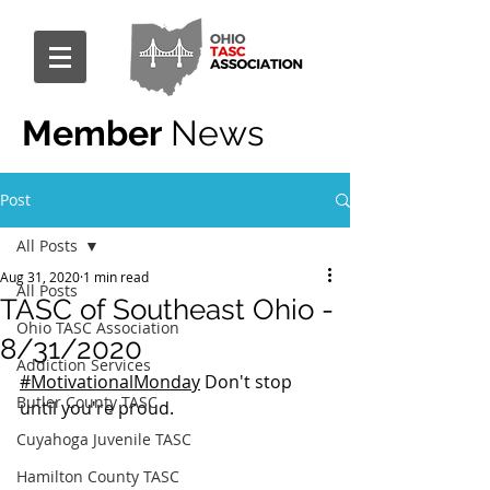
Member
News
Post
All Posts
Aug 31, 2020
1 min read
All Posts
TASC of Southeast Ohio -
Ohio TASC Association
8/31/2020
Addiction Services
#MotivationalMonday
 Don't stop 
Butler County TASC
until you're proud.
Cuyahoga Juvenile TASC
Hamilton County TASC