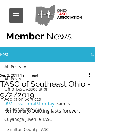
Member
News
Post
All Posts
Sep 2, 2019
1 min read
All Posts
TASC of Southeast Ohio -
Ohio TASC Association
9/2/2019
Addiction Services
#MotivationalMonday
 Pain is 
Butler County TASC
temporary. Quitting lasts forever.
Cuyahoga Juvenile TASC
Hamilton County TASC