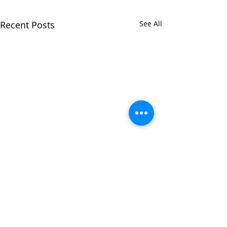
Recent Posts
See All
Comments