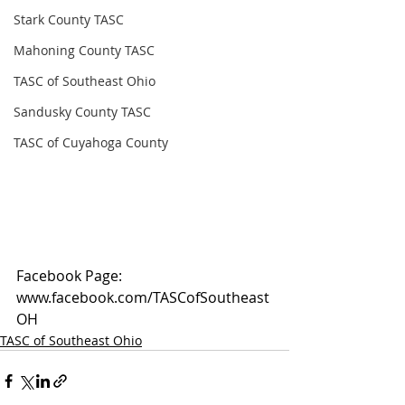
Stark County TASC
Mahoning County TASC
TASC of Southeast Ohio
Sandusky County TASC
TASC of Cuyahoga County
Facebook Page: 
www.facebook.com/TASCofSoutheast
OH
TASC of Southeast Ohio