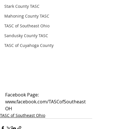
Stark County TASC
Mahoning County TASC
TASC of Southeast Ohio
Sandusky County TASC
TASC of Cuyahoga County
Facebook Page: 
www.facebook.com/TASCofSoutheast
OH
TASC of Southeast Ohio