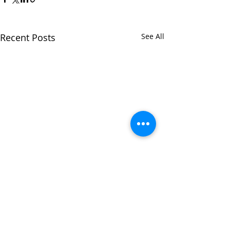
Recent Posts
See All
Comments