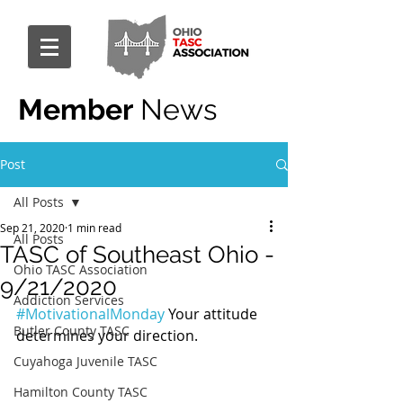
Member
News
Post
All Posts
Sep 21, 2020
1 min read
All Posts
TASC of Southeast Ohio -
Ohio TASC Association
9/21/2020
Addiction Services
#MotivationalMonday
 Your attitude 
Butler County TASC
determines your direction.
Cuyahoga Juvenile TASC
Hamilton County TASC