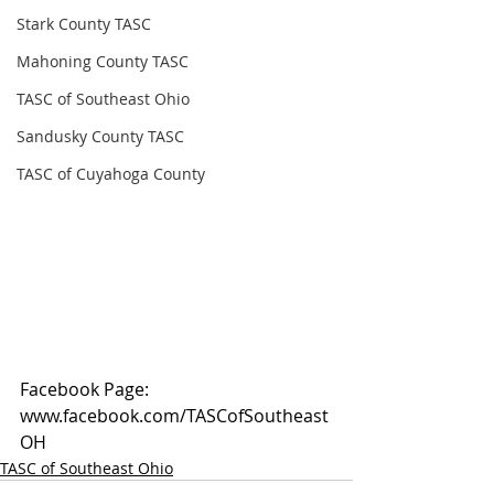
Stark County TASC
Mahoning County TASC
TASC of Southeast Ohio
Sandusky County TASC
TASC of Cuyahoga County
Facebook Page: 
www.facebook.com/TASCofSoutheast
OH
TASC of Southeast Ohio