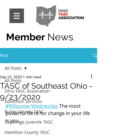
Member
News
Post
All Posts
Sep 23, 2020
1 min read
All Posts
TASC of Southeast Ohio -
Ohio TASC Association
9/23/2020
Addiction Services
#WillpowerWednesday
 The most 
Butler County TASC
powerful force for change in your life 
is you.
Cuyahoga Juvenile TASC
Hamilton County TASC