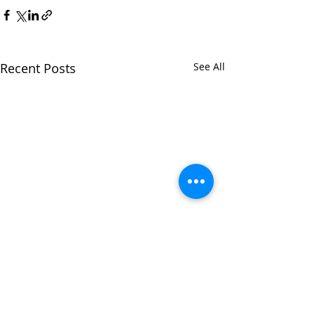
Recent Posts
See All