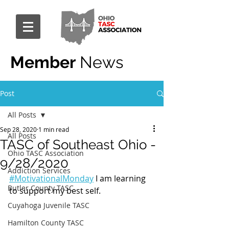
Member
News
Post
All Posts
Sep 28, 2020
1 min read
All Posts
TASC of Southeast Ohio -
Ohio TASC Association
9/28/2020
Addiction Services
#MotivationalMonday
 I am learning 
Butler County TASC
to support my best self.
Cuyahoga Juvenile TASC
Hamilton County TASC