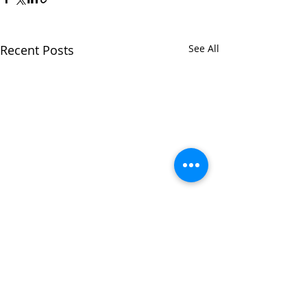
Recent Posts
See All
Comments