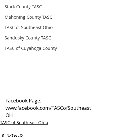
Stark County TASC
Mahoning County TASC
TASC of Southeast Ohio
Sandusky County TASC
TASC of Cuyahoga County
Facebook Page: 
www.facebook.com/TASCofSoutheast
OH
TASC of Southeast Ohio