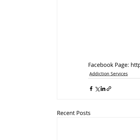
Facebook Page: htt
Addiction Services
Recent Posts