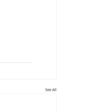
See All