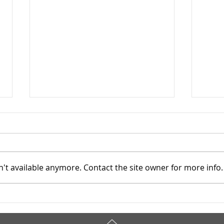
't available anymore. Contact the site owner for more info.
Addiction Services Council -
Addi
4/7/2026
4/3