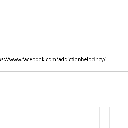
ps://www.facebook.com/addictionhelpcincy/