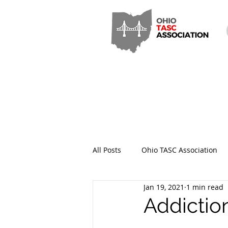
All Posts
Ohio TASC Association
Jan 19, 2021
1 min read
Hamilton County TASC
Stark
Addictio