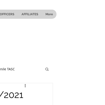
OFFICERS
AFFILIATES
More
nile TASC
 Ohio
9/2021