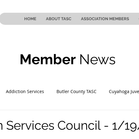
HOME
ABOUT TASC
ASSOCIATION MEMBERS
Member
News
Addiction Services
Butler County TASC
Cuyahoga Juve
 County TASC
Mahoning County TASC
TASC of Southeast
n Services Council - 1/1