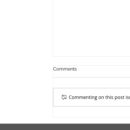
Comments
Commenting on this post isn
Addiction Services Council -
4/15/2026