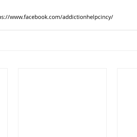
ps://www.facebook.com/addictionhelpcincy/