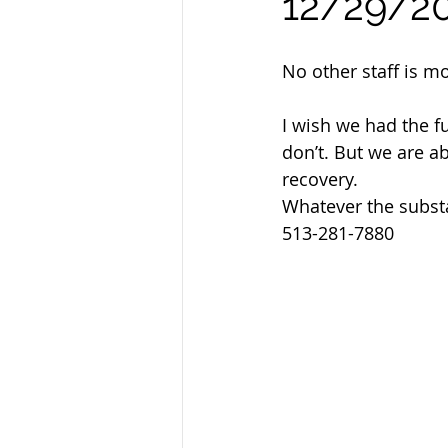
12/29/2
Sandusky County TASC
TASC
No other staff is m
I wish we had the f
don’t. But we are ab
recovery.
Whatever the subst
513-281-7880