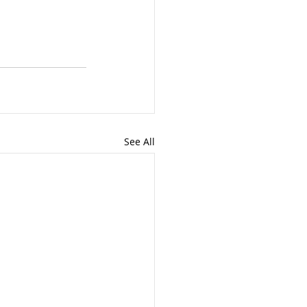
See All