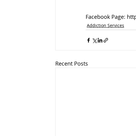
Facebook Page: htt
Addiction Services
Recent Posts