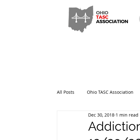
All Posts
Ohio TASC Association
Dec 30, 2018
1 min read
Hamilton County TASC
Stark
Addictio