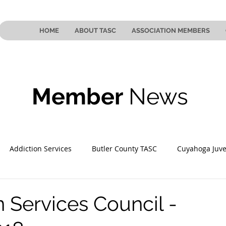
HOME
ABOUT TASC
ASSOCIATION MEMBERS
Member
News
Addiction Services
Butler County TASC
Cuyahoga Juve
 County TASC
Mahoning County TASC
TASC of Southeast
n Services Council -