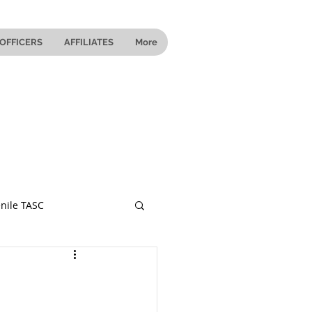
OFFICERS
AFFILIATES
More
nile TASC
 Ohio