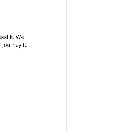
eed it. We 
 journey to 