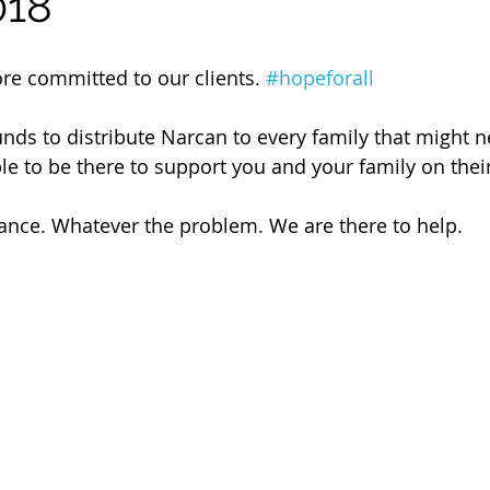
018
 of Cuyahoga County
ore committed to our clients. 
#hopeforall
unds to distribute Narcan to every family that might n
le to be there to support you and your family on their
ance. Whatever the problem. We are there to help.