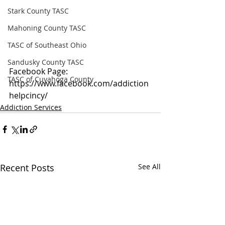
Stark County TASC
Mahoning County TASC
TASC of Southeast Ohio
Sandusky County TASC
Facebook Page: 
TASC of Cuyahoga County
https://www.facebook.com/addiction
helpcincy/
Addiction Services
Recent Posts
See All