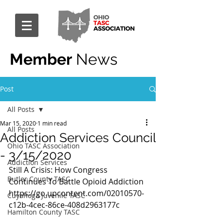
Member
News
Post
All Posts
Mar 15, 2020
1 min read
All Posts
Addiction Services Council
Ohio TASC Association
- 3/15/2020
Addiction Services
Still A Crisis: How Congress 
Butler County TASC
Continues To Battle Opioid Addiction 
https://go.upcontent.com/02010570-
Cuyahoga Juvenile TASC
c12b-4cec-86ce-408d2963177c
Hamilton County TASC