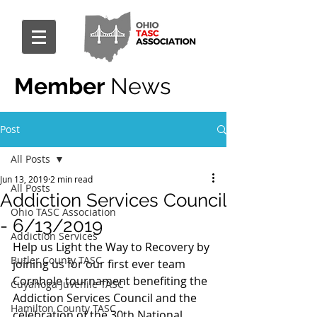
Member
News
Post
All Posts
Jun 13, 2019
2 min read
All Posts
Addiction Services Council
Ohio TASC Association
- 6/13/2019
Addiction Services
Help us Light the Way to Recovery by 
Butler County TASC
joining us for our first ever team 
Cornhole tournament benefiting the 
Cuyahoga Juvenile TASC
Addiction Services Council and the 
Hamilton County TASC
celebration of the 30th National 