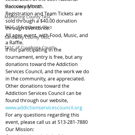
Recovery Month.
Stark County TASC
Registration and Team Tickets are 
Mahoning County TASC
sold through a $40.00 donation 
TASC of Southeast Ohio
through Eventbrite.
All ages event, with Food, Music, and 
Sandusky County TASC
a Raffle.
TASC of Cuyahoga County
If not participating in the 
tournament, entry is free, but any 
donations toward the Addiction 
Services Council, and the work we do 
in the community, are appreciated. 
Other donations toward the 
Addiction Services Council can be 
found through our website, 
www.addictionservicescouncil.org
For any questions regarding this 
event, please call us at 513-281-7880
Our Mission: