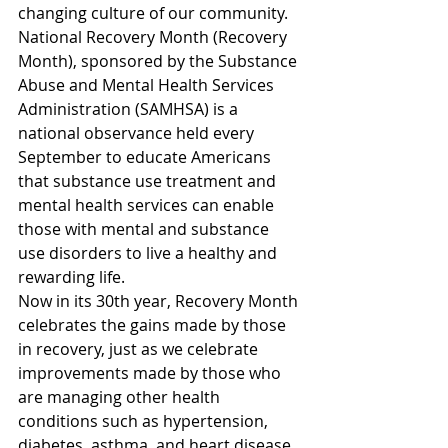
changing culture of our community.
National Recovery Month (Recovery 
Month), sponsored by the Substance 
Abuse and Mental Health Services 
Administration (SAMHSA) is a 
national observance held every 
September to educate Americans 
that substance use treatment and 
mental health services can enable 
those with mental and substance 
use disorders to live a healthy and 
rewarding life.
Now in its 30th year, Recovery Month 
celebrates the gains made by those 
in recovery, just as we celebrate 
improvements made by those who 
are managing other health 
conditions such as hypertension, 
diabetes, asthma, and heart disease.