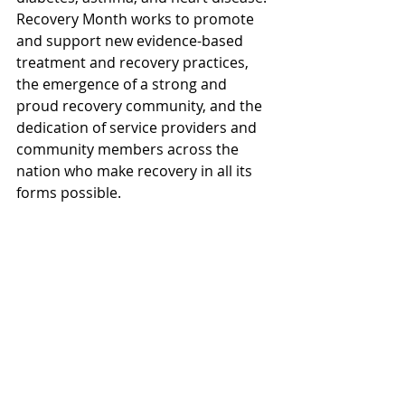
Recovery Month works to promote 
and support new evidence-based 
treatment and recovery practices, 
the emergence of a strong and 
proud recovery community, and the 
dedication of service providers and 
community members across the 
nation who make recovery in all its 
forms possible.