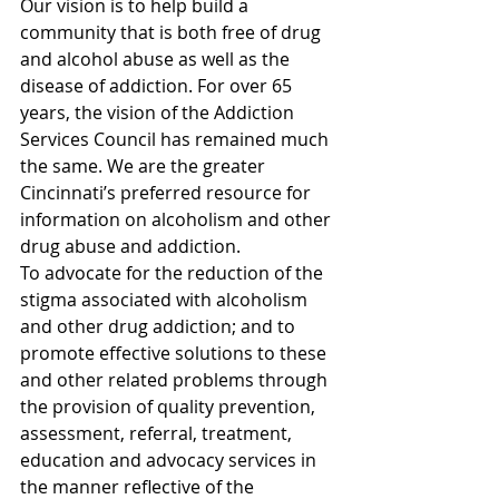
Our vision is to help build a 
community that is both free of drug 
and alcohol abuse as well as the 
disease of addiction. For over 65 
years, the vision of the Addiction 
Services Council has remained much 
the same. We are the greater 
Cincinnati’s preferred resource for 
information on alcoholism and other 
drug abuse and addiction.
To advocate for the reduction of the 
stigma associated with alcoholism 
and other drug addiction; and to 
promote effective solutions to these 
and other related problems through 
the provision of quality prevention, 
assessment, referral, treatment, 
education and advocacy services in 
the manner reflective of the 