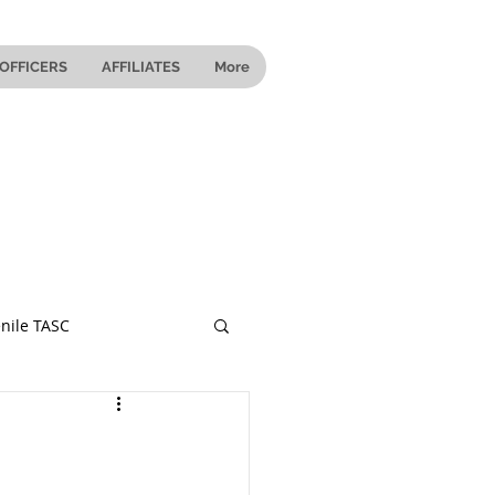
OFFICERS
AFFILIATES
More
nile TASC
 Ohio