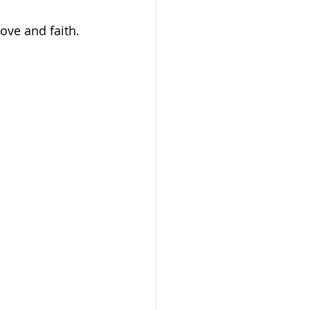
ove and faith.