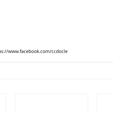
tps://www.facebook.com/ccdocle