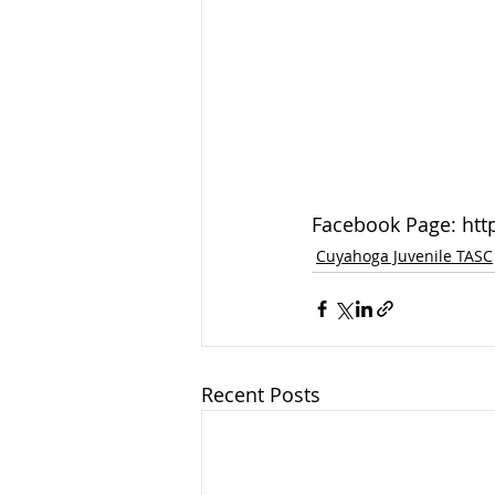
Facebook Page: ht
Cuyahoga Juvenile TASC
Recent Posts