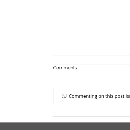
Comments
Commenting on this post isn
Cuyahoga County Juvenile
TASC: Catholic Charities -
7/4/2025