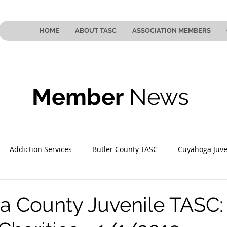
HOME
ABOUT TASC
ASSOCIATION MEMBERS
Member
News
Addiction Services
Butler County TASC
Cuyahoga Juve
 County TASC
Mahoning County TASC
TASC of Southeast
 County Juvenile TASC: