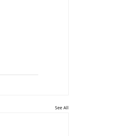
See All