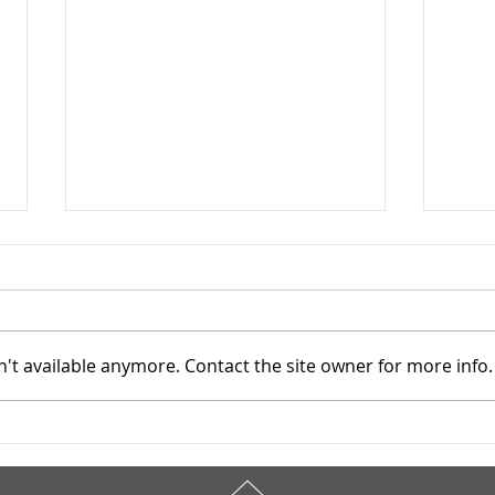
't available anymore. Contact the site owner for more info.
Cuyahoga County Juvenile
Cuya
TASC: Catholic Charities -
TASC
6/19/2025
6/1