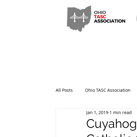
All Posts
Ohio TASC Association
Jan 1, 2019
1 min read
Hamilton County TASC
Stark
Cuyahoga