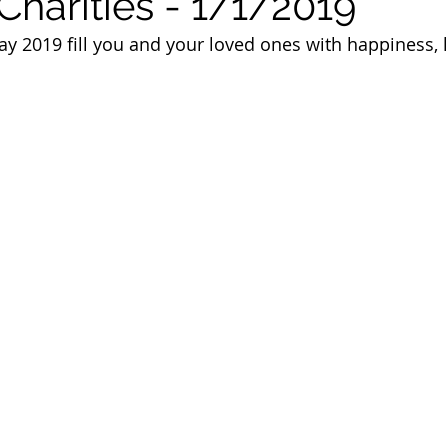
Charities - 1/1/2019
 of Cuyahoga County
 2019 fill you and your loved ones with happiness, l