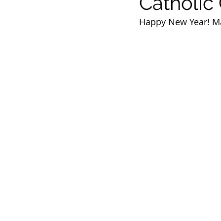
Catholic 
Sandusky County TASC
TASC
Happy New Year! May