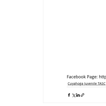
Facebook Page: ht
Cuyahoga Juvenile TASC