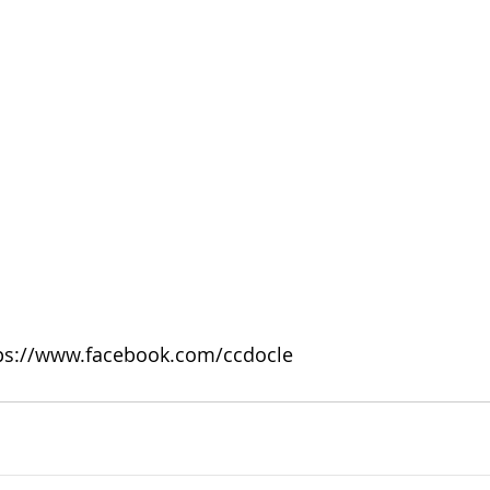
tps://www.facebook.com/ccdocle