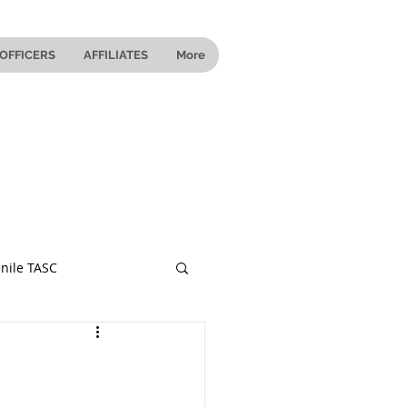
OFFICERS
AFFILIATES
More
nile TASC
 Ohio