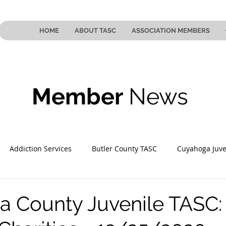
HOME
ABOUT TASC
ASSOCIATION MEMBERS
Member
News
Addiction Services
Butler County TASC
Cuyahoga Juve
 County TASC
Mahoning County TASC
TASC of Southeast
 County Juvenile TASC: