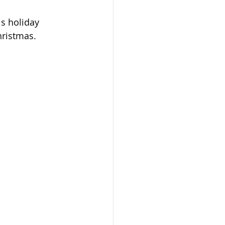
is holiday 
hristmas.