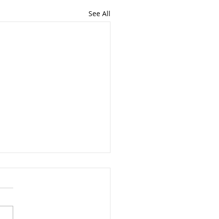
See All