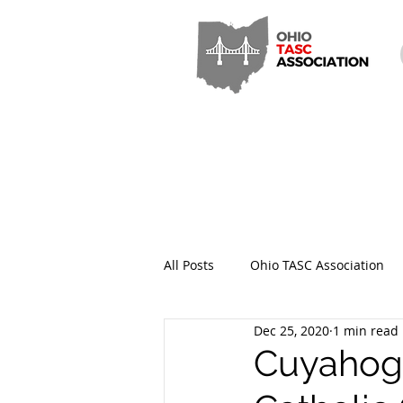
All Posts
Ohio TASC Association
Dec 25, 2020
1 min read
Hamilton County TASC
Stark
Cuyahoga