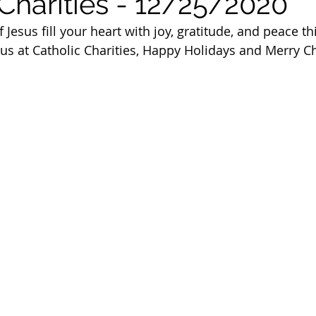
 Charities - 12/25/2020
 of Cuyahoga County
Jesus fill your heart with joy, gratitude, and peace th
 us at Catholic Charities, Happy Holidays and Merry C