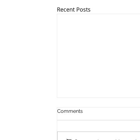
Recent Posts
Comments