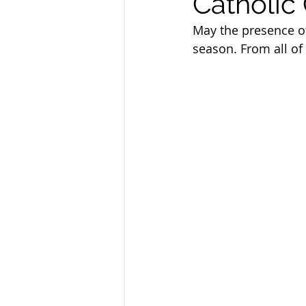
Catholic
Sandusky County TASC
TASC
May the presence of 
season. From all of