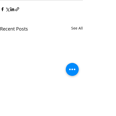
Recent Posts
See All