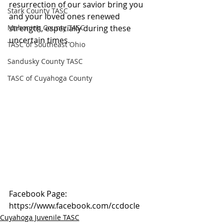
resurrection of our savior bring you 
Stark County TASC
and your loved ones renewed 
Mahoning County TASC
strength, especially during these 
uncertain times.
TASC of Southeast Ohio
Sandusky County TASC
TASC of Cuyahoga County
Facebook Page: 
https://www.facebook.com/ccdocle
Cuyahoga Juvenile TASC