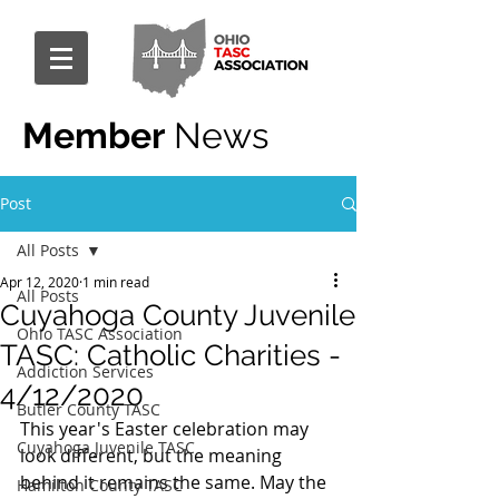
Member
News
Post
All Posts
Apr 12, 2020
1 min read
All Posts
Cuyahoga County Juvenile
Ohio TASC Association
TASC: Catholic Charities -
Addiction Services
4/12/2020
Butler County TASC
This year's Easter celebration may 
Cuyahoga Juvenile TASC
look different, but the meaning 
behind it remains the same. May the 
Hamilton County TASC