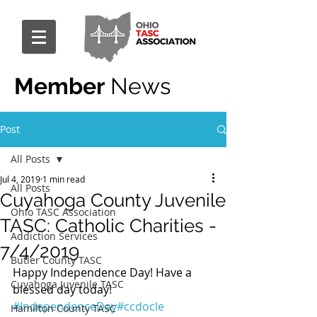
Member
News
Post
All Posts
Jul 4, 2019
1 min read
All Posts
Cuyahoga County Juvenile
Ohio TASC Association
TASC: Catholic Charities -
Addiction Services
7/4/2019
Butler County TASC
Happy Independence Day! Have a 
Cuyahoga Juvenile TASC
blessed day today! 
#IndependenceDay
#ccdocle
Hamilton County TASC