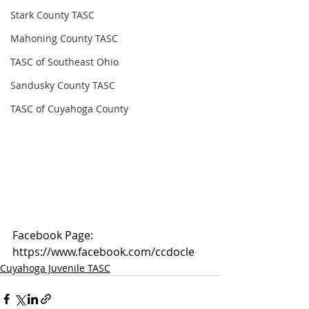
Stark County TASC
Mahoning County TASC
TASC of Southeast Ohio
Sandusky County TASC
TASC of Cuyahoga County
Facebook Page: 
https://www.facebook.com/ccdocle
Cuyahoga Juvenile TASC