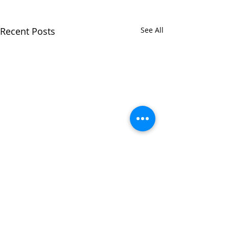
Recent Posts
See All
Comments